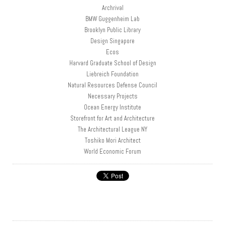
Archrival
BMW Guggenheim Lab
Brooklyn Public Library
Design Singapore
Ecos
Harvard Graduate School of Design
Liebreich Foundation
Natural Resources Defense Council
Necessary Projects
Ocean Energy Institute
Storefront for Art and Architecture
The Architectural League NY
Toshiko Mori Architect
World Economic Forum