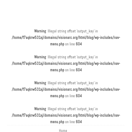
Main menu
Skip to content
Warning
: Illegal string offset 'output_key' in
/home/f7aqkrw531xj/domains/visionarc.org/html/blog/wp-includes/nav-
menu.php
on line
604
Warning
: Illegal string offset 'output_key' in
/home/f7aqkrw531xj/domains/visionarc.org/html/blog/wp-includes/nav-
menu.php
on line
604
Warning
: Illegal string offset 'output_key' in
/home/f7aqkrw531xj/domains/visionarc.org/html/blog/wp-includes/nav-
menu.php
on line
604
Warning
: Illegal string offset 'output_key' in
/home/f7aqkrw531xj/domains/visionarc.org/html/blog/wp-includes/nav-
menu.php
on line
604
Home