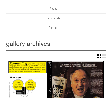
About
Collaborate
Contact
gallery
archives