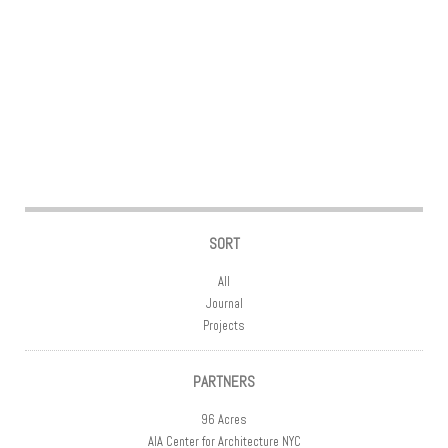
Post navigation
SORT
All
Journal
Projects
PARTNERS
96 Acres
AIA Center for Architecture NYC