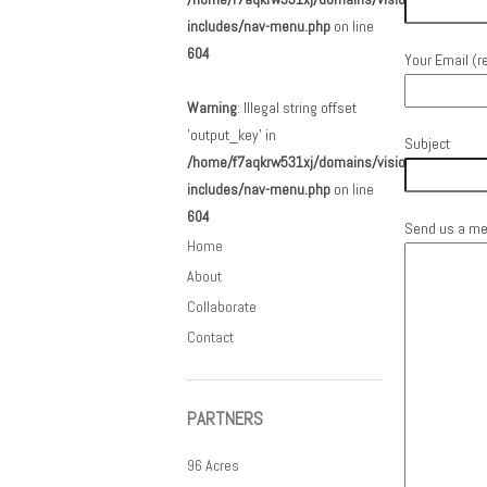
includes/nav-menu.php
on line
604
Your Email (r
Warning
: Illegal string offset
'output_key' in
Subject
/home/f7aqkrw531xj/domains/visionarc.org/html
includes/nav-menu.php
on line
604
Send us a m
Home
About
Collaborate
Contact
PARTNERS
96 Acres