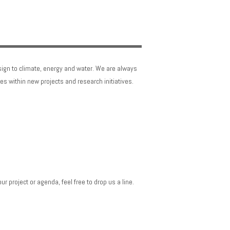
sign to climate, energy and water. We are always
es within new projects and research initiatives.
r project or agenda, feel free to drop us a line.