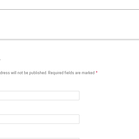
y
dress will not be published.
Required fields are marked
*