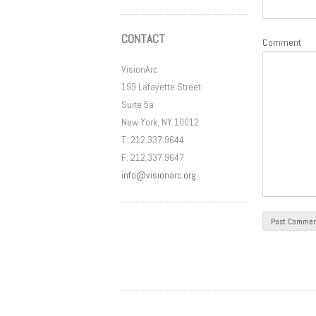
CONTACT
Comment
VisionArc
199 Lafayette Street
Suite 5a
New York, NY 10012
T: 212.337.9644
F: 212.337.9647
info@visionarc.org