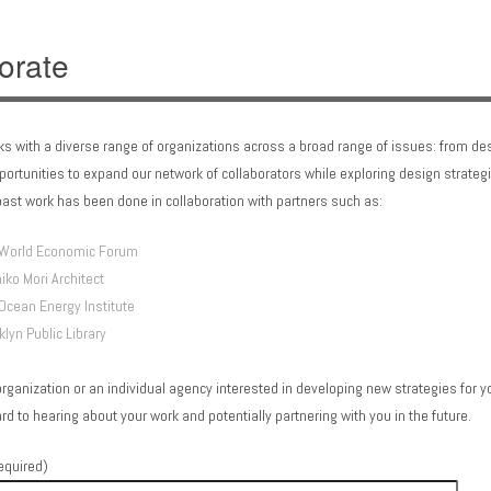
orate
ks with a diverse range of organizations across a broad range of issues: from de
/blog/wp-
pportunities to expand our network of collaborators while exploring design strategi
ast work has been done in collaboration with partners such as:
World Economic Forum
iko Mori Architect
Ocean Energy Institute
/blog/wp-
klyn Public Library
organization or an individual agency interested in developing new strategies for you
rd to hearing about your work and potentially partnering with you in the future.
equired)
/blog/wp-