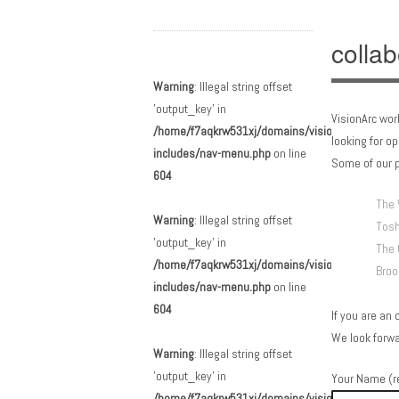
collab
Main menu
Skip to content
Warning
: Illegal string offset
'output_key' in
VisionArc wor
/home/f7aqkrw531xj/domains/visionarc.org/html
looking for o
includes/nav-menu.php
on line
Some of our p
604
The 
Warning
: Illegal string offset
Tosh
'output_key' in
The 
/home/f7aqkrw531xj/domains/visionarc.org/html
Broo
includes/nav-menu.php
on line
604
If you are an 
We look forwa
Warning
: Illegal string offset
'output_key' in
Your Name (r
/home/f7aqkrw531xj/domains/visionarc.org/html