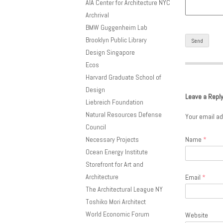
AIA Center for Architecture NYC
Archrival
BMW Guggenheim Lab
Brooklyn Public Library
Design Singapore
Ecos
Harvard Graduate School of
Design
Leave a Repl
Liebreich Foundation
Natural Resources Defense
Your email ad
Council
Necessary Projects
Name
*
Ocean Energy Institute
Storefront for Art and
Architecture
Email
*
The Architectural League NY
Toshiko Mori Architect
World Economic Forum
Website