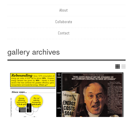
About
Collaborate
Contact
gallery
archives