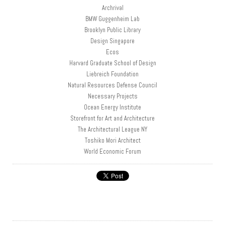
Archrival
BMW Guggenheim Lab
Brooklyn Public Library
Design Singapore
Ecos
Harvard Graduate School of Design
Liebreich Foundation
Natural Resources Defense Council
Necessary Projects
Ocean Energy Institute
Storefront for Art and Architecture
The Architectural League NY
Toshiko Mori Architect
World Economic Forum