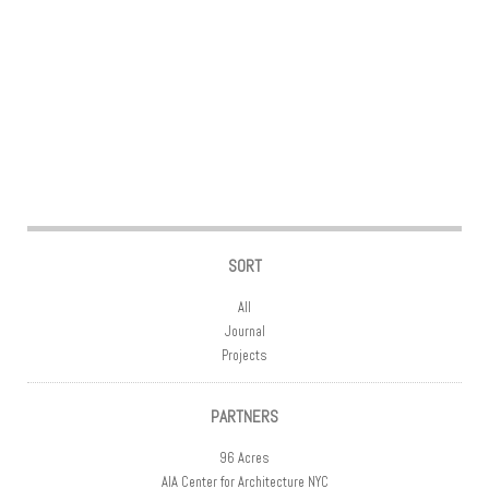
Post navigation
SORT
All
Journal
Projects
PARTNERS
96 Acres
AIA Center for Architecture NYC