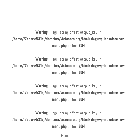
Main menu
Skip to content
Warning
: Illegal string offset 'output_key' in
/home/f7aqkrw531xj/domains/visionarc.org/html/blog/wp-includes/nav-
menu.php
on line
604
Warning
: Illegal string offset 'output_key' in
/home/f7aqkrw531xj/domains/visionarc.org/html/blog/wp-includes/nav-
menu.php
on line
604
Warning
: Illegal string offset 'output_key' in
/home/f7aqkrw531xj/domains/visionarc.org/html/blog/wp-includes/nav-
menu.php
on line
604
Warning
: Illegal string offset 'output_key' in
/home/f7aqkrw531xj/domains/visionarc.org/html/blog/wp-includes/nav-
menu.php
on line
604
Home