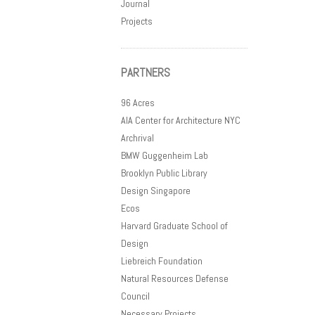
Journal
Projects
PARTNERS
96 Acres
AIA Center for Architecture NYC
Archrival
BMW Guggenheim Lab
Brooklyn Public Library
Design Singapore
Ecos
Harvard Graduate School of
Design
Liebreich Foundation
Natural Resources Defense
Council
Necessary Projects