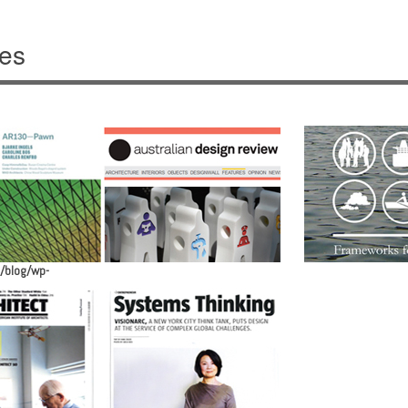
ves
/blog/wp-
/blog/wp-
/blog/wp-