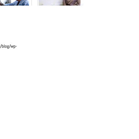
avigation
/blog/wp-