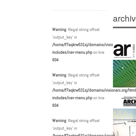
archi
Main menu
Skip to content
Warning
: Illegal string offset
'output_key' in
/home/f7aqkrw531xj/domains/visionarc.org/html
includes/nav-menu.php
on line
604
Warning
: Illegal string offset
'output_key' in
/home/f7aqkrw531xj/domains/visionarc.org/html
includes/nav-menu.php
on line
604
Warning
: Illegal string offset
'output_key' in
/home/f7aqkrw531xj/domains/visionarc.org/html