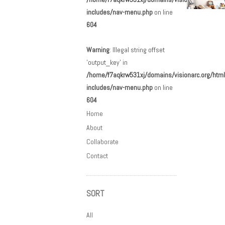
includes/nav-menu.php
on line
604
Post n
Warning
: Illegal string offset
'output_key' in
/home/f7aqkrw531xj/domains/visionarc.org/html
includes/nav-menu.php
on line
604
Home
About
Collaborate
Contact
SORT
All