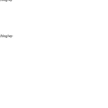
/blog/wp-