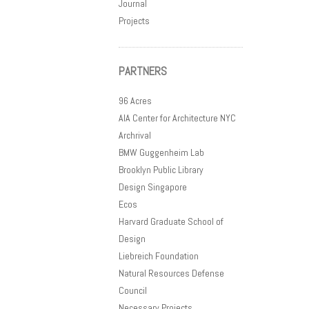
Journal
Projects
PARTNERS
96 Acres
AIA Center for Architecture NYC
Archrival
BMW Guggenheim Lab
Brooklyn Public Library
Design Singapore
Ecos
Harvard Graduate School of
Design
Liebreich Foundation
Natural Resources Defense
Council
Necessary Projects