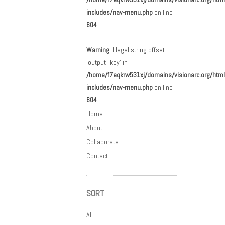
includes/nav-menu.php
on line
604
Warning
: Illegal string offset
'output_key' in
/home/f7aqkrw531xj/domains/visionarc.org/html
includes/nav-menu.php
on line
604
Home
About
Collaborate
Contact
SORT
All