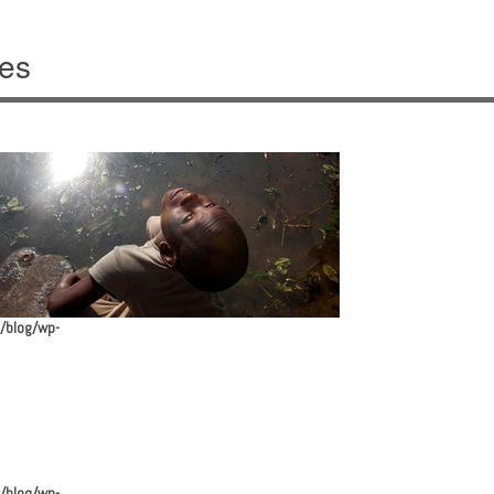
ves
/blog/wp-
/blog/wp-
avigation
/blog/wp-