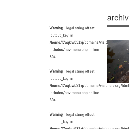
archi
Main menu
Skip to content
Warning
: Illegal string offset
'output_key' in
/home/f7aqkrw531xj/domains/visionarc.org/html
includes/nav-menu.php
on line
604
Warning
: Illegal string offset
'output_key' in
/home/f7aqkrw531xj/domains/visionarc.org/html
includes/nav-menu.php
on line
Post n
604
Warning
: Illegal string offset
'output_key' in
/home/f7aqkrw531xj/domains/visionarc.org/html