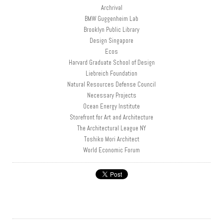
Archrival
BMW Guggenheim Lab
Brooklyn Public Library
Design Singapore
Ecos
Harvard Graduate School of Design
Liebreich Foundation
Natural Resources Defense Council
Necessary Projects
Ocean Energy Institute
Storefront for Art and Architecture
The Architectural League NY
Toshiko Mori Architect
World Economic Forum