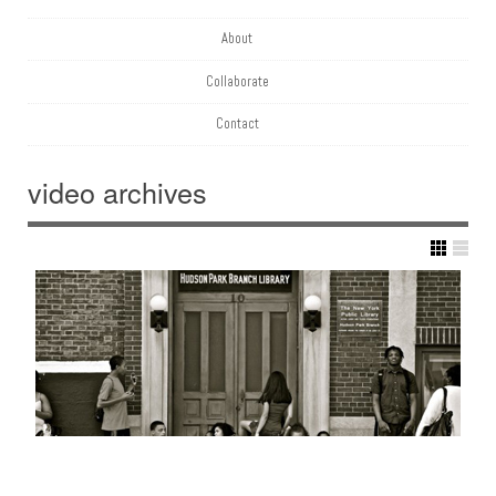
About
Collaborate
Contact
video
archives