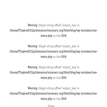
Main menu
Skip to content
Warning
: Illegal string offset 'output_key' in
/home/f7aqkrw531xj/domains/visionarc.org/html/blog/wp-includes/nav-
menu.php
on line
604
Warning
: Illegal string offset 'output_key' in
/home/f7aqkrw531xj/domains/visionarc.org/html/blog/wp-includes/nav-
menu.php
on line
604
Warning
: Illegal string offset 'output_key' in
/home/f7aqkrw531xj/domains/visionarc.org/html/blog/wp-includes/nav-
menu.php
on line
604
Warning
: Illegal string offset 'output_key' in
/home/f7aqkrw531xj/domains/visionarc.org/html/blog/wp-includes/nav-
menu.php
on line
604
Home