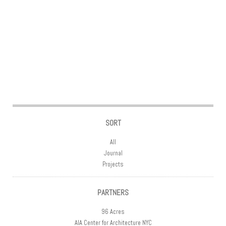
Post navigation
SORT
All
Journal
Projects
PARTNERS
96 Acres
AIA Center for Architecture NYC