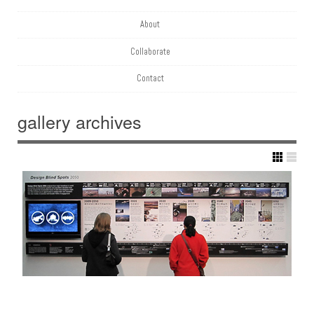
About
Collaborate
Contact
gallery
archives