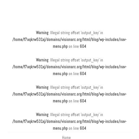
Main menu
Skip to content
Warning
: Illegal string offset 'output_key' in
/home/f7aqkrw531xj/domains/visionarc.org/html/blog/wp-includes/nav-
menu.php
on line
604
Warning
: Illegal string offset 'output_key' in
/home/f7aqkrw531xj/domains/visionarc.org/html/blog/wp-includes/nav-
menu.php
on line
604
Warning
: Illegal string offset 'output_key' in
/home/f7aqkrw531xj/domains/visionarc.org/html/blog/wp-includes/nav-
menu.php
on line
604
Warning
: Illegal string offset 'output_key' in
/home/f7aqkrw531xj/domains/visionarc.org/html/blog/wp-includes/nav-
menu.php
on line
604
Home