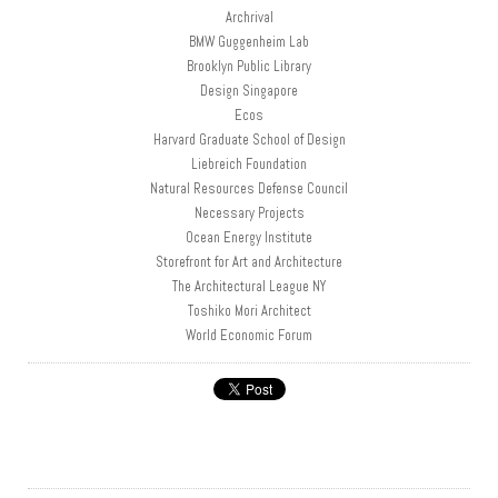
Archrival
BMW Guggenheim Lab
Brooklyn Public Library
Design Singapore
Ecos
Harvard Graduate School of Design
Liebreich Foundation
Natural Resources Defense Council
Necessary Projects
Ocean Energy Institute
Storefront for Art and Architecture
The Architectural League NY
Toshiko Mori Architect
World Economic Forum