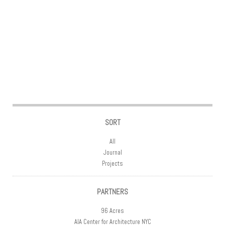
Post navigation
SORT
All
Journal
Projects
PARTNERS
96 Acres
AIA Center for Architecture NYC