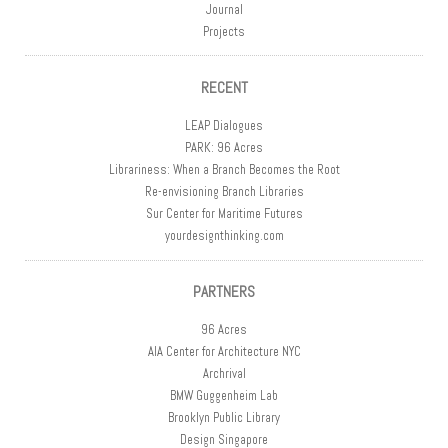
Journal
Projects
RECENT
LEAP Dialogues
PARK: 96 Acres
Librariness: When a Branch Becomes the Root
Re-envisioning Branch Libraries
Sur Center for Maritime Futures
yourdesignthinking.com
PARTNERS
96 Acres
AIA Center for Architecture NYC
Archrival
BMW Guggenheim Lab
Brooklyn Public Library
Design Singapore