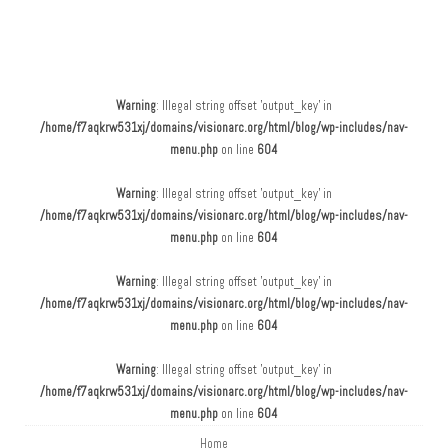
Main menu
Skip to content
Warning
: Illegal string offset 'output_key' in
/home/f7aqkrw531xj/domains/visionarc.org/html/blog/wp-includes/nav-
menu.php
on line
604
Warning
: Illegal string offset 'output_key' in
/home/f7aqkrw531xj/domains/visionarc.org/html/blog/wp-includes/nav-
menu.php
on line
604
Warning
: Illegal string offset 'output_key' in
/home/f7aqkrw531xj/domains/visionarc.org/html/blog/wp-includes/nav-
menu.php
on line
604
Warning
: Illegal string offset 'output_key' in
/home/f7aqkrw531xj/domains/visionarc.org/html/blog/wp-includes/nav-
menu.php
on line
604
Home