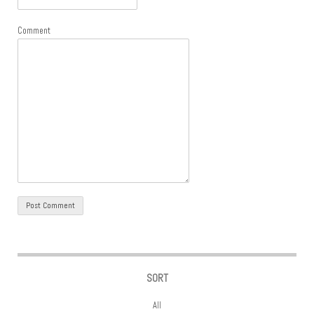
Comment
SORT
All