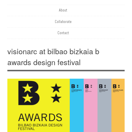
About
Collaborate
Contact
visionarc at bilbao bizkaia b
awards design festival