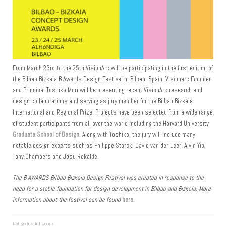
From March 23rd to the 25th VisionArc will be participating in the first edition of
the Bilbao Bizkaia B Awards Design Festival in Bilbao, Spain. Visionarc Founder
and Principal Toshiko Mori will be presenting recent VisionArc research and
design collaborations and serving as jury member for the Bilbao Bizkaia
International and Regional Prize. Projects have been selected from a wide range
of student participants from all over the world including the Harvard University
Graduate School of Design
. Along with Toshiko, the jury will include many
notable design experts such as Philippe Starck, David van der Leer, Alvin Yip,
Tony Chambers and Josu Rekalde.
The B AWARDS Bilbao Bizkaia Design Festival was created in response to the
need for a stable foundation for design development in Bilbao and Bizkaia. More
information about the festival can be found
here
.
Categories:
All
,
Journal