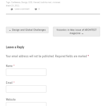
Tags:
Conference
,
Design
,
GSD
,
Harvard
,
toshiko mori
,
visionarc
March 23, 2011
Leave a comment
0
Post navigation
←
Design and Global Challenges
VisionArc in May issue of ARCHITECT
magazine
→
Leave a Reply
Your email address will not be published.
Required fields are marked
*
Name
*
Email
*
Website