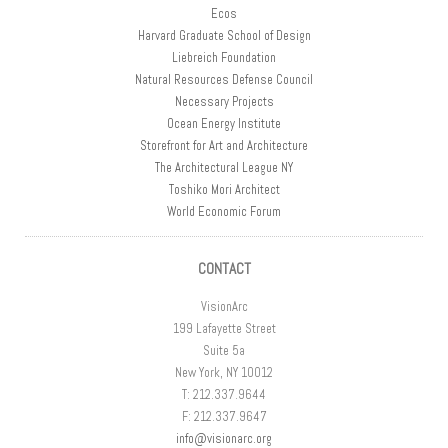
Ecos
Harvard Graduate School of Design
Liebreich Foundation
Natural Resources Defense Council
Necessary Projects
Ocean Energy Institute
Storefront for Art and Architecture
The Architectural League NY
Toshiko Mori Architect
World Economic Forum
CONTACT
VisionArc
199 Lafayette Street
Suite 5a
New York, NY 10012
T: 212.337.9644
F: 212.337.9647
info@visionarc.org